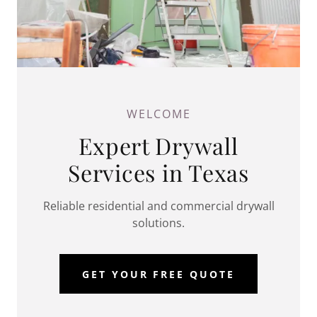
WELCOME
Expert Drywall
Services in Texas
Reliable residential and commercial drywall
solutions.
GET YOUR FREE QUOTE