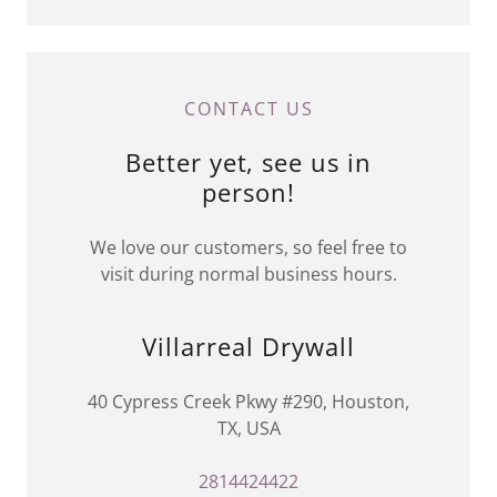
CONTACT US
Better yet, see us in
person!
We love our customers, so feel free to
visit during normal business hours.
Villarreal Drywall
40 Cypress Creek Pkwy #290, Houston,
TX, USA
2814424422