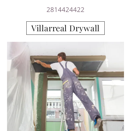
2814424422
Villarreal Drywall