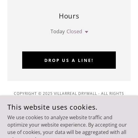
Hours
Today
Closed
DROP US A LINE!
COPYRIGHT © 2025 VILLARREAL DRYWALL - ALL RIGHTS
RESERVED.
This website uses cookies.
Privacy Policy
We use cookies to analyze website traffic and
Delete Your Record
optimize your website experience. By accepting our
use of cookies, your data will be aggregated with all